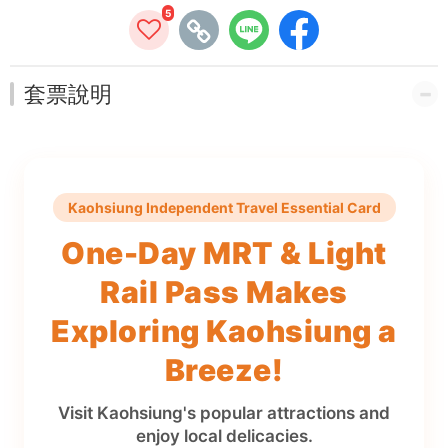
5
套票說明
Kaohsiung Independent Travel Essential Card
One-Day MRT & Light
Rail Pass Makes
Exploring Kaohsiung a
Breeze!
Visit Kaohsiung's popular attractions and
enjoy local delicacies.