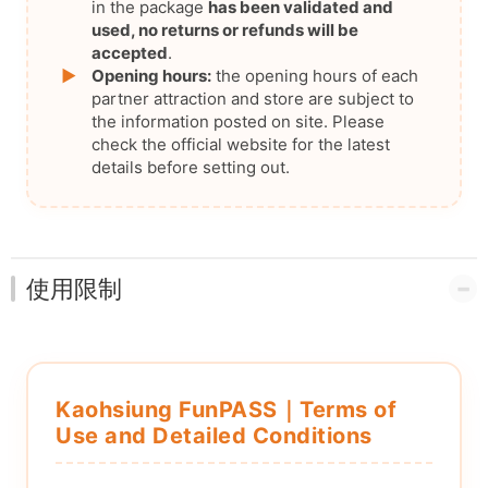
in the package
has been validated and
used, no returns or refunds will be
accepted
.
▶
Opening hours:
the opening hours of each
partner attraction and store are subject to
the information posted on site. Please
check the official website for the latest
details before setting out.
使用限制
Kaohsiung FunPASS｜Terms of
Use and Detailed Conditions