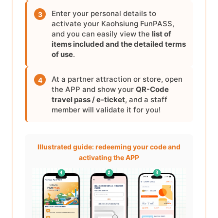
Enter your personal details to
3
activate your Kaohsiung FunPASS,
and you can easily view the
list of
items included and the detailed terms
of use
.
At a partner attraction or store, open
4
the APP and show your
QR-Code
travel pass / e-ticket
, and a staff
member will validate it for you!
Illustrated guide: redeeming your code and
activating the APP