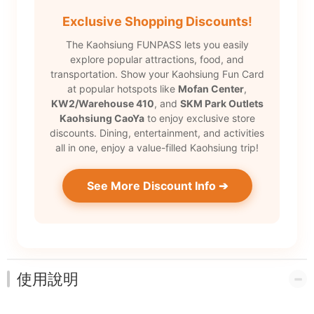
Exclusive Shopping Discounts!
The Kaohsiung FUNPASS lets you easily
explore popular attractions, food, and
transportation. Show your Kaohsiung Fun Card
at popular hotspots like
Mofan Center
,
KW2/Warehouse 410
, and
SKM Park Outlets
Kaohsiung CaoYa
to enjoy exclusive store
discounts. Dining, entertainment, and activities
all in one, enjoy a value-filled Kaohsiung trip!
See More Discount Info ➔
使用說明