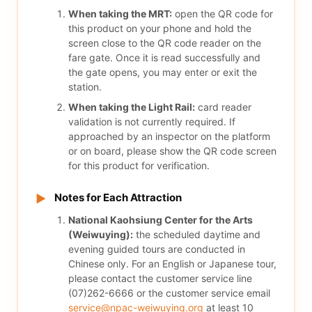
When taking the MRT:
open the QR code for
this product on your phone and hold the
screen close to the QR code reader on the
fare gate. Once it is read successfully and
the gate opens, you may enter or exit the
station.
When taking the Light Rail:
card reader
validation is not currently required. If
approached by an inspector on the platform
or on board, please show the QR code screen
for this product for verification.
Notes for Each Attraction
▶
National Kaohsiung Center for the Arts
(Weiwuying):
the scheduled daytime and
evening guided tours are conducted in
Chinese only. For an English or Japanese tour,
please contact the customer service line
(07)262-6666 or the customer service email
service@npac-weiwuying.org
at least 10