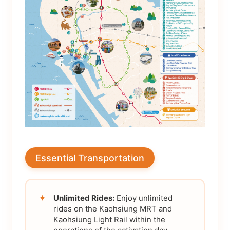
Essential Transportation
✦
Unlimited Rides:
Enjoy unlimited
rides on the Kaohsiung MRT and
Kaohsiung Light Rail within the