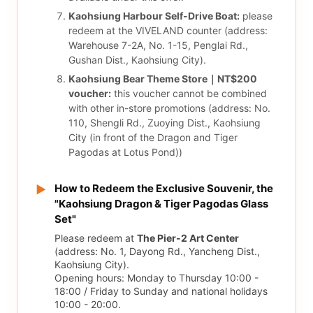
Kaohsiung Harbour Self-Drive Boat:
please
redeem at the VIVELAND counter (address:
Warehouse 7-2A, No. 1-15, Penglai Rd.,
Gushan Dist., Kaohsiung City).
Kaohsiung Bear Theme Store｜NT$200
voucher:
this voucher cannot be combined
with other in-store promotions (address: No.
110, Shengli Rd., Zuoying Dist., Kaohsiung
City (in front of the Dragon and Tiger
Pagodas at Lotus Pond))
How to Redeem the Exclusive Souvenir, the
▶
"Kaohsiung Dragon & Tiger Pagodas Glass
Set"
Please redeem at
The Pier-2 Art Center
(address: No. 1, Dayong Rd., Yancheng Dist.,
Kaohsiung City).
Opening hours: Monday to Thursday 10:00 -
18:00 / Friday to Sunday and national holidays
10:00 - 20:00.