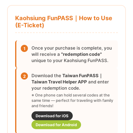
Kaohsiung FunPASS｜How to Use
(E-Ticket)
Once your purchase is complete, you
1
will receive a
"redemption code"
unique to your Kaohsiung FunPASS.
Download the
Taiwan FunPASS｜
2
Taiwan Travel Helper APP
and enter
your redemption code.
※ One phone can hold several codes at the
same time — perfect for traveling with family
and friends!
Download for iOS
Download for Android