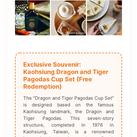
Exclusive Souvenir:
Kaohsiung Dragon and Tiger
Pagodas Cup Set (Free
Redemption)
The "Dragon and Tiger Pagodas Cup Set"
is designed based on the famous
Kaohsiung landmark, the Dragon and
Tiger Pagodas. This seven-story
structure, completed in 1976 in
Kaohsiung, Taiwan, is a renowned