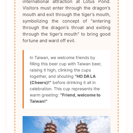
international attraction at Lotus Pond.
Visitors must enter through the dragon's
mouth and exit through the tiger's mouth,
symbolizing the concept of "entering
through the dragon's throat and exiting
through the tiger's mouth" to bring good
fortune and ward off evil.
In Taiwan, we welcome friends by
filling this beer cup with Taiwan beer,
raising it high, clinking the cups
together, and shouting
"HO DA LA
(Cheers)!"
before drinking it all in
celebration. This cup represents the
warm greeting:
"Friend, welcome to
Taiwan!"