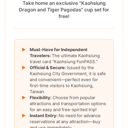
Take home an exclusive "Kaohsiung
Dragon and Tiger Pagodas" cup set for
free!
▶
Must-Have for Independent
Travelers:
The ultimate Kaohsiung
travel card "Kaohsiung FunPASS."
▶
Official & Secure:
Issued by the
Kaohsiung City Government, it is safe
and convenient—perfect even for
first-time visitors to Kaohsiung,
Taiwan.
▶
Flexibility:
Choose from popular
attractions and transportation options
for an easy and free-spirited trip!
▶
Instant Entry:
No need for advance
reservations at any attraction—buy
and use immediately.