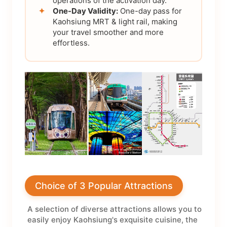
operations of the activation day.
✦
One-Day Validity:
One-day pass for
Kaohsiung MRT & light rail, making
your travel smoother and more
effortless.
Choice of 3 Popular Attractions
A selection of diverse attractions allows you to
easily enjoy Kaohsiung's exquisite cuisine, the