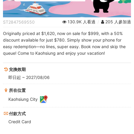
FunPass
130.9K 人看過
/
205 人參加過
ST2847569550
Originally priced at $1,620, now on sale for $999, with a 50%
discount available for just $780. Simply show your phone for
easy redemption—no lines, super easy. Book now and skip the
queue! Come to Kaohsiung and enjoy your vacation!
兌換效期
即日起 ~ 2027/08/06
所在位置
Kaohsiung City
付款方式
Credit Card