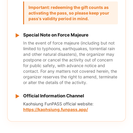
Important: redeeming the gift counts as
activating the pass, so please keep your
pass's validity period in mind.
Special Note on Force Majeure
▶
In the event of force majeure (including but not
limited to typhoons, earthquakes, torrential rain
and other natural disasters), the organizer may
postpone or cancel the activity out of concern
for public safety, with advance notice and
contact. For any matters not covered herein, the
organizer reserves the right to amend, terminate
or alter the details of the activity.
Official Information Channel
▶
Kaohsiung FunPASS official website:
https://kaohsiung.funpass.app/