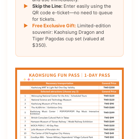
▶
Skip the Line:
Enter easily using the
QR code e-ticket—no need to queue
for tickets.
▶
Free Exclusive Gift:
Limited-edition
souvenir: Kaohsiung Dragon and
Tiger Pagodas cup set (valued at
$350).