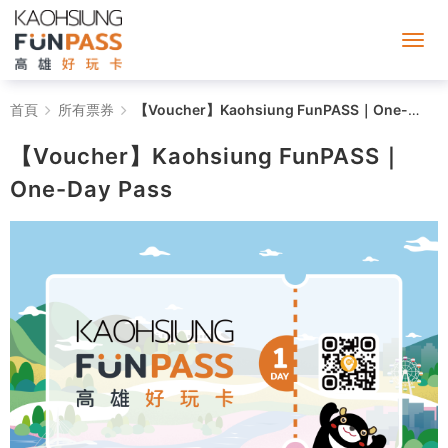
【Voucher】
首頁
所有票券
【Voucher】Kaohsiung FunPASS｜One-Day Pass
Kaohsiung
【Voucher】Kaohsiung FunPASS｜
FunPASS
One-Day Pass
｜
One-
Day
Pass
-
Kaohsiung