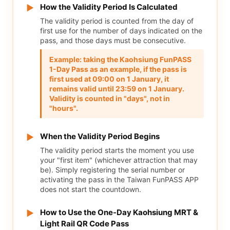
How the Validity Period Is Calculated
▶
The validity period is counted from the day of
first use for the number of days indicated on the
pass, and those days must be consecutive.
Example: taking the Kaohsiung FunPASS
1-Day Pass as an example, if the pass is
first used at 09:00 on 1 January, it
remains valid until 23:59 on 1 January.
Validity is counted in "days", not in
"hours".
When the Validity Period Begins
▶
The validity period starts the moment you use
your "first item" (whichever attraction that may
be). Simply registering the serial number or
activating the pass in the Taiwan FunPASS APP
does not start the countdown.
How to Use the One-Day Kaohsiung MRT &
▶
Light Rail QR Code Pass