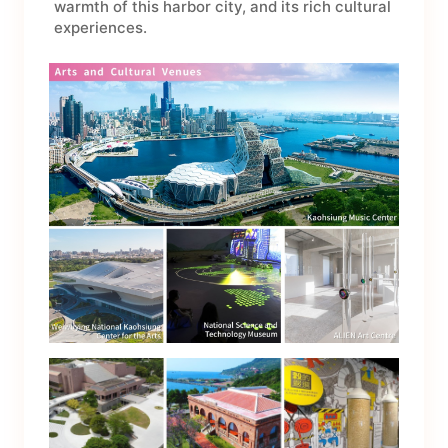
warmth of this harbor city, and its rich cultural
experiences.