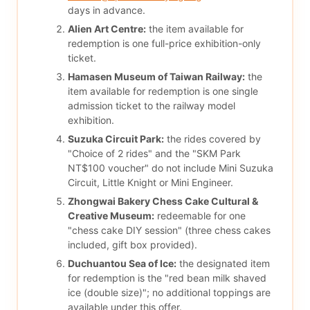
days in advance.
Alien Art Centre:
the item available for
redemption is one full-price exhibition-only
ticket.
Hamasen Museum of Taiwan Railway:
the
item available for redemption is one single
admission ticket to the railway model
exhibition.
Suzuka Circuit Park:
the rides covered by
"Choice of 2 rides" and the "SKM Park
NT$100 voucher" do not include Mini Suzuka
Circuit, Little Knight or Mini Engineer.
Zhongwai Bakery Chess Cake Cultural &
Creative Museum:
redeemable for one
"chess cake DIY session" (three chess cakes
included, gift box provided).
Duchuantou Sea of Ice:
the designated item
for redemption is the "red bean milk shaved
ice (double size)"; no additional toppings are
available under this offer.