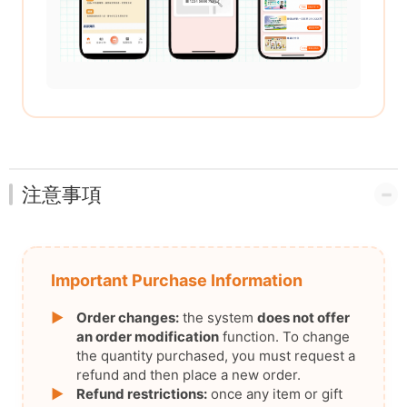
注意事項
Important Purchase Information
▶
Order changes:
the system
does not offer
an order modification
function. To change
the quantity purchased, you must request a
refund and then place a new order.
▶
Refund restrictions:
once any item or gift